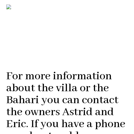
For more information
about the villa or the
Bahari you can contact
the owners Astrid and
Eric. If you have a phone