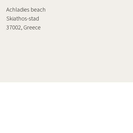
Achladies beach
Skiathos-stad
37002, Greece