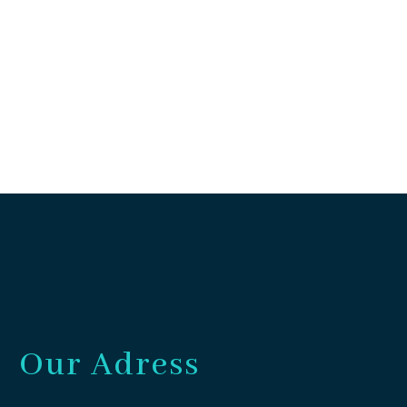
Our Adress