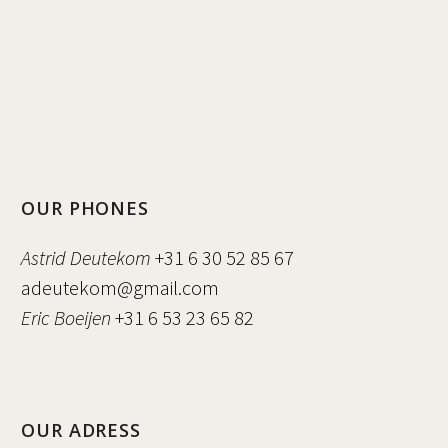
OUR PHONES
Astrid Deutekom
+31 6 30 52 85 67
adeutekom@gmail.com
Eric Boeijen
+31 6 53 23 65 82
OUR ADRESS