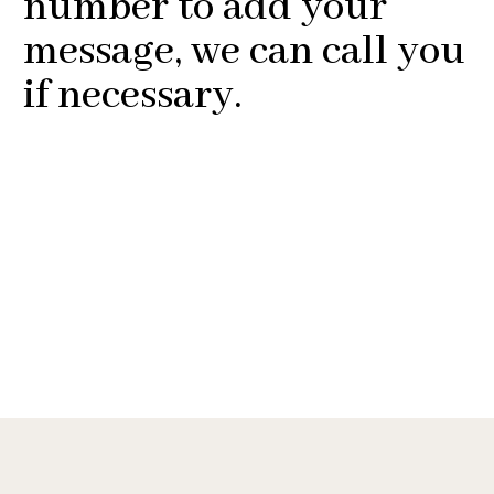
number to add your
message, we can call you
if necessary.