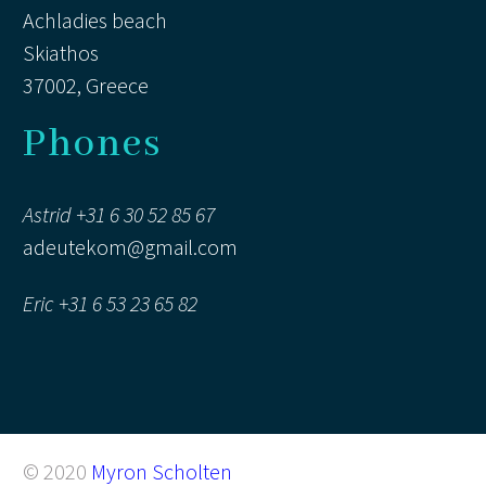
Achladies beach
Skiathos
37002, Greece
Phones
Astrid +31 6 30 52 85 67
adeutekom@gmail.com
Eric +31 6 53 23 65 82
© 2020
Myron Scholten