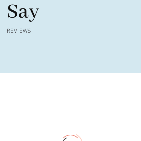
Say
REVIEWS