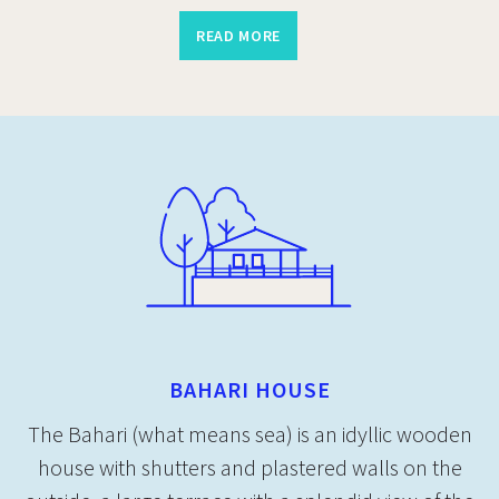
READ MORE
BAHARI HOUSE
The Bahari (what means sea) is an idyllic wooden
house with shutters and plastered walls on the