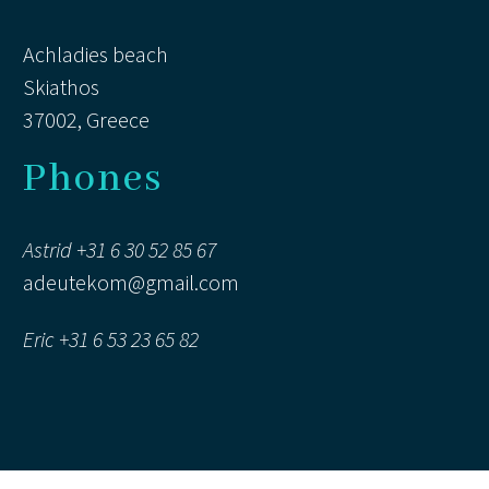
Achladies beach
Skiathos
Marie (Hakunamatata)
37002, Greece
Guest
A wonderful villa in a magnificent
Phones
setting . The perfect place for
family gatherings . On arrival , we
Astrid +31 6 30 52 85 67
all thought we had arrived in
adeutekom@gmail.com
Heaven!
Eric +31 6 53 23 65 82
Sophy (Hakunamatata)