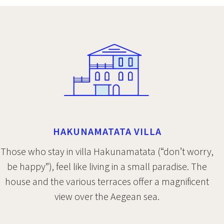
HAKUNAMATATA VILLA
Those who stay in villa Hakunamatata (“don’t worry,
be happy”), feel like living in a small paradise. The
house and the various terraces offer a magnificent
view over the Aegean sea.