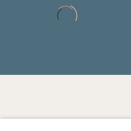
0
INHABITANTS