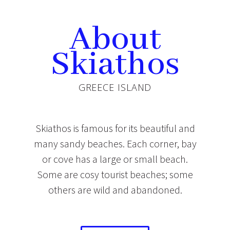
About
Skiathos
GREECE ISLAND
Skiathos is famous for its beautiful and
many sandy beaches. Each corner, bay
or cove has a large or small beach.
Some are cosy tourist beaches; some
others are wild and abandoned.