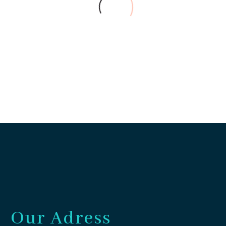
Abraham (Bahari house)
Guest
The sorroundings of the house
are fantastic, and it has all the
necessary to feel a perfect stay.
Our little children enjoyed a lot
this little house!
Our Adress