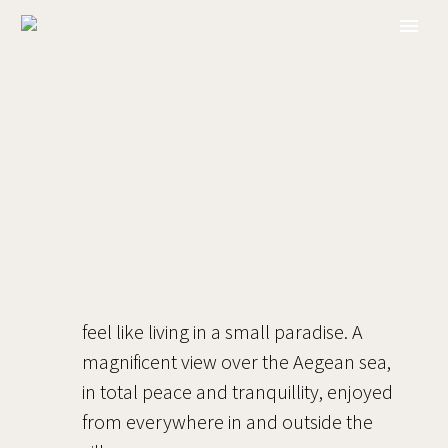
feel like living in a small paradise. A
magnificent view over the Aegean sea,
in total peace and tranquillity, enjoyed
from everywhere in and outside the