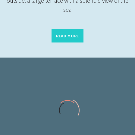
outside. a large terrace with a splendid view of the
sea
READ MORE