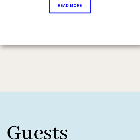
READ MORE
Guests