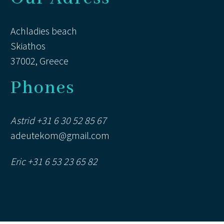
Achladies beach
Skiathos
37002, Greece
Phones
Astrid +31 6 30 52 85 67
adeutekom@gmail.com
Eric +31 6 53 23 65 82