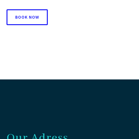
BOOK NOW
Our Adress