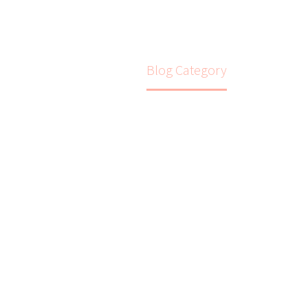
Home
Blog Category